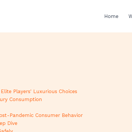
Home
W
Elite Players' Luxurious Choices
xury Consumption
 Post-Pandemic Consumer Behavior
ep Dive
Safely