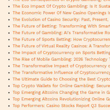
The Eco Impact Of Crypto Gambling: Is It Susta
The Economic Power Of New Casino Openings I
The Evolution of Casino Security: Past, Present
The Future of Betting: Transforming With Smar
The Future of Gambling: AI's Transformative Ro
The Future of Sports Betting: How Cryptocurren
The Future of Virtual Reality Casinos: A Trans
The Impact of Cryptocurrency on Sports Bettin
The Rise of Mobile Gambling: 2026 Technology 
The Transformative Impact of Cryptocurrency 
The Transformative Influence of Cryptocurrenc
The Ultimate Guide to Choosing the Best Crypt
Top Crypto Wallets for Online Gambling: Secure
Top Emerging Altcoins Changing the Game in 
Top Emerging Altcoins Revolutionizing Online 
Top Performers: Casino Stocks Report Q3 Succe