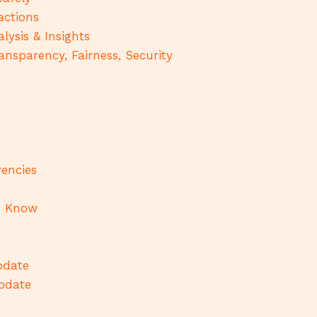
actions
lysis & Insights
nsparency, Fairness, Security
rencies
d Know
pdate
update