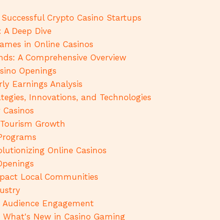
 Successful Crypto Casino Startups
 A Deep Dive
Games in Online Casinos
nds: A Comprehensive Overview
sino Openings
rly Earnings Analysis
ategies, Innovations, and Technologies
y Casinos
l Tourism Growth
 Programs
lutionizing Online Casinos
Openings
mpact Local Communities
ustry
on Audience Engagement
 - What's New in Casino Gaming