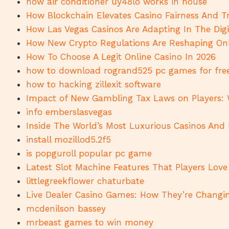
how air conditioner uy48lo works in house
How Blockchain Elevates Casino Fairness And T
How Las Vegas Casinos Are Adapting In The Digi
How New Crypto Regulations Are Reshaping On
How To Choose A Legit Online Casino In 2026
how to download rogrand525 pc games for fre
how to hacking zillexit software
Impact of New Gambling Tax Laws on Players:
info emberslasvegas
Inside The World’s Most Luxurious Casinos And 
install mozillod5.2f5
is popguroll popular pc game
Latest Slot Machine Features That Players Love
littlegreekflower chaturbate
Live Dealer Casino Games: How They’re Changin
mcdenilson bassey
mrbeast games to win money