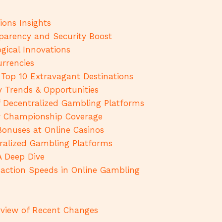
ions Insights
parency and Security Boost
gical Innovations
rrencies
 Top 10 Extravagant Destinations
 Trends & Opportunities
 Decentralized Gambling Platforms
er Championship Coverage
Bonuses at Online Casinos
ralized Gambling Platforms
 Deep Dive
nsaction Speeds in Online Gambling
rview of Recent Changes