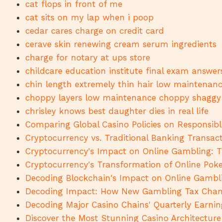
cat flops in front of me
cat sits on my lap when i poop
cedar cares charge on credit card
cerave skin renewing cream serum ingredients
charge for notary at ups store
childcare education institute final exam answer
chin length extremely thin hair low maintenance
choppy layers low maintenance choppy shaggy 
chrisley knows best daughter dies in real life
Comparing Global Casino Policies on Responsib
Cryptocurrency vs. Traditional Banking Transa
Cryptocurrency's Impact on Online Gambling: T
Cryptocurrency's Transformation of Online Pok
Decoding Blockchain's Impact on Online Gambli
Decoding Impact: How New Gambling Tax Chang
Decoding Major Casino Chains' Quarterly Earning
Discover the Most Stunning Casino Architectur