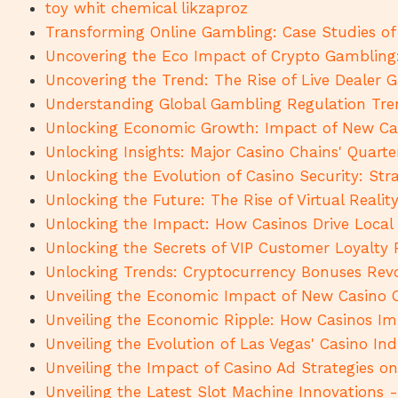
toy whit chemical likzaproz
Transforming Online Gambling: Case Studies of
Uncovering the Eco Impact of Crypto Gambling:
Uncovering the Trend: The Rise of Live Dealer 
Understanding Global Gambling Regulation Tre
Unlocking Economic Growth: Impact of New Ca
Unlocking Insights: Major Casino Chains' Quarte
Unlocking the Evolution of Casino Security: Str
Unlocking the Future: The Rise of Virtual Realit
Unlocking the Impact: How Casinos Drive Loca
Unlocking the Secrets of VIP Customer Loyalty
Unlocking Trends: Cryptocurrency Bonuses Revo
Unveiling the Economic Impact of New Casino 
Unveiling the Economic Ripple: How Casinos I
Unveiling the Evolution of Las Vegas' Casino Ind
Unveiling the Impact of Casino Ad Strategies 
Unveiling the Latest Slot Machine Innovations