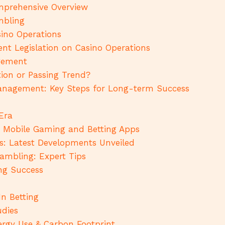
mprehensive Overview
mbling
sino Operations
nt Legislation on Casino Operations
agement
ion or Passing Trend?
Management: Key Steps for Long-term Success
Era
in Mobile Gaming and Betting Apps
s: Latest Developments Unveiled
ambling: Expert Tips
ng Success
n Betting
udies
rgy Use & Carbon Footprint