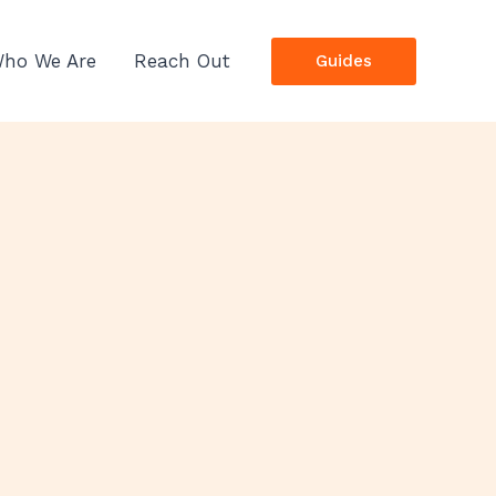
ho We Are
Reach Out
Guides