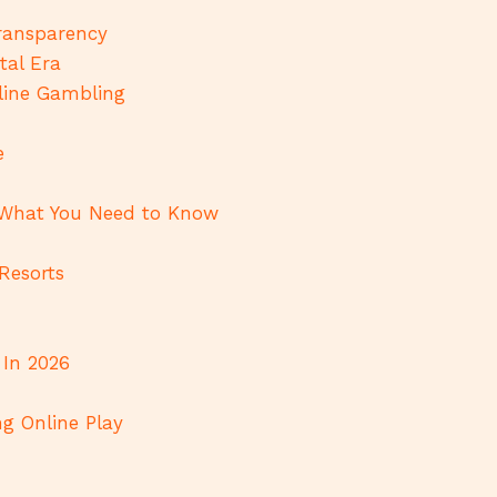
ransparency
tal Era
line Gambling
e
 What You Need to Know
Resorts
 In 2026
g Online Play