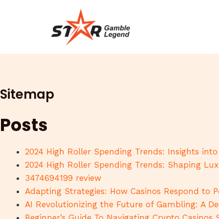
Skip
to
content
Sitemap
Posts
2024 High Roller Spending Trends: Insights into 
2024 High Roller Spending Trends: Shaping Lu
3474694199 review
Adapting Strategies: How Casinos Respond to
AI Revolutionizing the Future of Gambling: A De
Beginner’s Guide To Navigating Crypto Casinos 