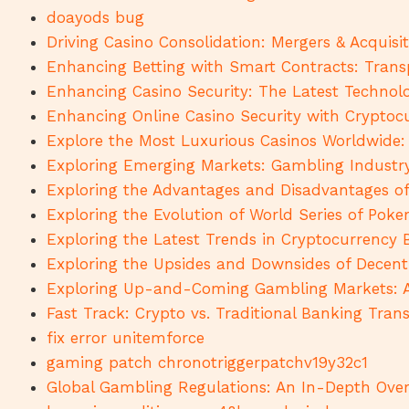
doayods bug
Driving Casino Consolidation: Mergers & Acquisit
Enhancing Betting with Smart Contracts: Trans
Enhancing Casino Security: The Latest Technolo
Enhancing Online Casino Security with Cryptocu
Explore the Most Luxurious Casinos Worldwide:
Exploring Emerging Markets: Gambling Industry
Exploring the Advantages and Disadvantages of
Exploring the Evolution of World Series of Pok
Exploring the Latest Trends in Cryptocurrency 
Exploring the Upsides and Downsides of Decent
Exploring Up-and-Coming Gambling Markets: A
Fast Track: Crypto vs. Traditional Banking Tra
fix error unitemforce
gaming patch chronotriggerpatchv19y32c1
Global Gambling Regulations: An In-Depth Ove