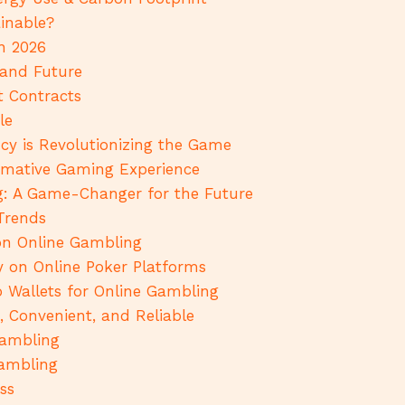
inable?
n 2026
, and Future
t Contracts
le
cy is Revolutionizing the Game
formative Gaming Experience
g: A Game-Changer for the Future
Trends
on Online Gambling
y on Online Poker Platforms
o Wallets for Online Gambling
, Convenient, and Reliable
Gambling
Gambling
ss