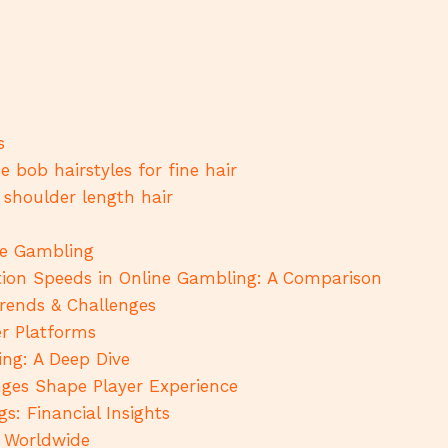
s
 bob hairstyles for fine hair
shoulder length hair
le Gambling
ction Speeds in Online Gambling: A Comparison
rends & Challenges
er Platforms
ng: A Deep Dive
es Shape Player Experience
s: Financial Insights
e Worldwide