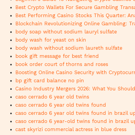
Best Crypto Wallets For Secure Gambling Trans
Best Performing Casino Stocks This Quarter: Ana
Blockchain Revolutionizing Online Gambling: Tra
body soap without sodium lauryl sulfate
body wash for yeast on skin
body wash without sodium laureth sulfate
book gift message for best friend
book order court of thorns and roses
Boosting Online Casino Security with Cryptocur
bp gift card balance no pin
Casino Industry Mergers 2026: What You Shoul
caso cerrado 6 year old twins
caso cerrado 6 year old twins found
caso cerrado 6 year old twins found in brazil u
caso cerrado 6 year-old twins found in brazil 
cast skyrizi commercial actress in blue dress