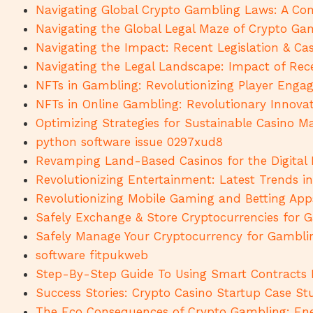
Navigating Global Crypto Gambling Laws: A Co
Navigating the Global Legal Maze of Crypto Ga
Navigating the Impact: Recent Legislation & Ca
Navigating the Legal Landscape: Impact of Rece
NFTs in Gambling: Revolutionizing Player Eng
NFTs in Online Gambling: Revolutionary Innovat
Optimizing Strategies for Sustainable Casino 
python software issue 0297xud8
Revamping Land-Based Casinos for the Digital 
Revolutionizing Entertainment: Latest Trends 
Revolutionizing Mobile Gaming and Betting App
Safely Exchange & Store Cryptocurrencies for G
Safely Manage Your Cryptocurrency for Gambli
software fitpukweb
Step-By-Step Guide To Using Smart Contracts I
Success Stories: Crypto Casino Startup Case St
The Eco Consequences of Crypto Gambling: Ene