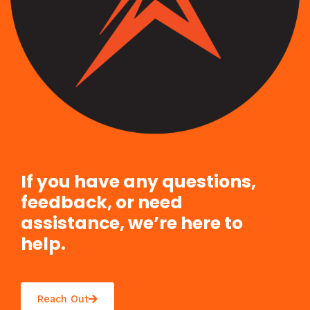
If you have any questions,
feedback, or need
assistance, we’re here to
help.
Reach Out