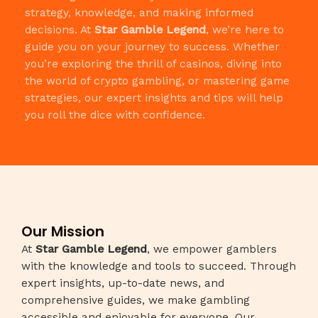
strategy, knowledge, and making informed
decisions. At
Star Gamble Legend
, we’re here to
guide you on your journey to success. Whether
you’re exploring the thrill of casinos, diving into
the world of crypto gambling, or mastering game
strategies, our expert insights and tips will help
you roll the dice with confidence.
Our Mission
At
Star Gamble Legend
, we empower gamblers
with the knowledge and tools to succeed. Through
expert insights, up-to-date news, and
comprehensive guides, we make gambling
accessible and enjoyable for everyone. Our