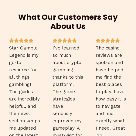
What Our Customers Say
About Us
5
5
5















Star Gamble
/
I’ve learned
/
The casino
/
Legend is my
5
so much
5
reviews are
5
go-to
about crypto
spot-on and
resource for
gambling
have helped
all things
thanks to this
me find the
gambling!
platform.
best places
The guides
The game
to play. Love
are incredibly
strategies
how easy it is
helpful, and
have
to navigate
the news
seriously
and find
section keeps
improved my
exactly what
me updated
gameplay. A
I need. Great
on the latest
must-visit for
job!