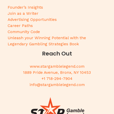
Founder’s Insights
Join as a Writer
Advertising Opportunities
Career Paths
Community Code
Unleash your Winning Potential with the
Legendary Gambling Strategies Book
Reach Out
www.stargamblelegend.com
1889 Pride Avenue, Bronx, NY 10453
+1 718-294-7904
info@stargamblelegend.com