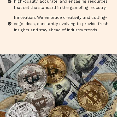
high-quality, accurate, and engaging resources
that set the standard in the gambling industry.
Innovation: We embrace creativity and cutting-
edge ideas, constantly evolving to provide fresh
insights and stay ahead of industry trends.