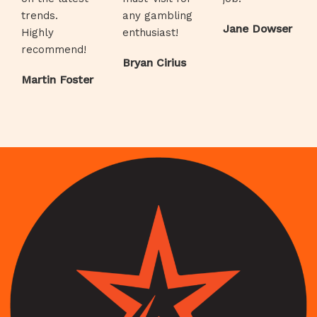
trends.
any gambling
Jane Dowser
Highly
enthusiast!
recommend!
Bryan Cirius
Martin Foster