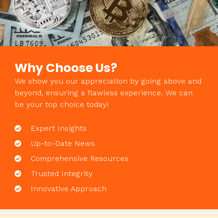
Why Choose Us?
We show you our appreciation by going above and
beyond, ensuring a flawless experience. We can
be your top choice today!
Expert Insights
Up-to-Date News
Comprehensive Resources
Trusted Integrity
Innovative Approach