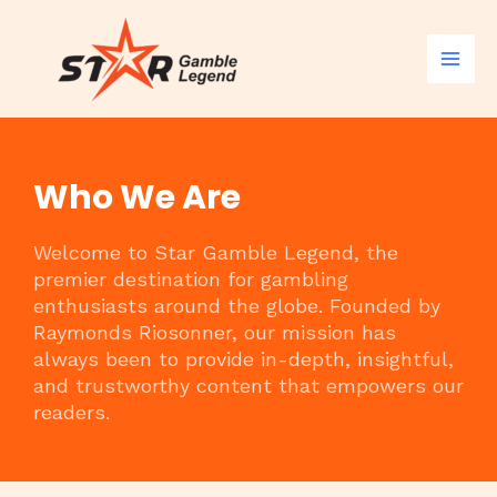
Skip
Mai
to
Men
content
Who We Are
Welcome to Star Gamble Legend, the
premier destination for gambling
enthusiasts around the globe. Founded by
Raymonds Riosonner, our mission has
always been to provide in-depth, insightful,
and trustworthy content that empowers our
readers.