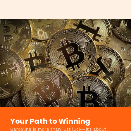
Your Path to Winning
Gambling is more than just luck—it’s about