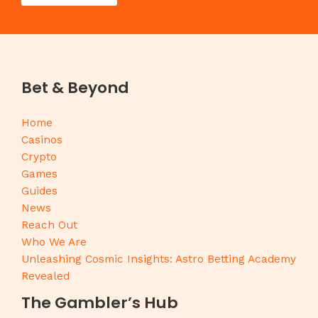
Bet & Beyond
Home
Casinos
Crypto
Games
Guides
News
Reach Out
Who We Are
Unleashing Cosmic Insights: Astro Betting Academy
Revealed
The Gambler’s Hub