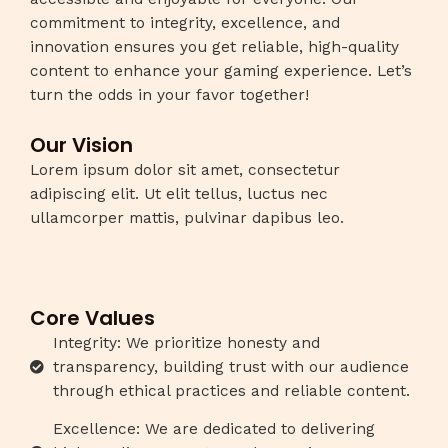
commitment to integrity, excellence, and
innovation ensures you get reliable, high-quality
content to enhance your gaming experience. Let’s
turn the odds in your favor together!
Our Vision
Lorem ipsum dolor sit amet, consectetur
adipiscing elit. Ut elit tellus, luctus nec
ullamcorper mattis, pulvinar dapibus leo.
Core Values
Integrity: We prioritize honesty and
transparency, building trust with our audience
through ethical practices and reliable content.
Excellence: We are dedicated to delivering