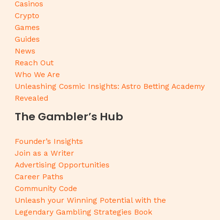
Casinos
Crypto
Games
Guides
News
Reach Out
Who We Are
Unleashing Cosmic Insights: Astro Betting Academy
Revealed
The Gambler’s Hub
Founder’s Insights
Join as a Writer
Advertising Opportunities
Career Paths
Community Code
Unleash your Winning Potential with the
Legendary Gambling Strategies Book