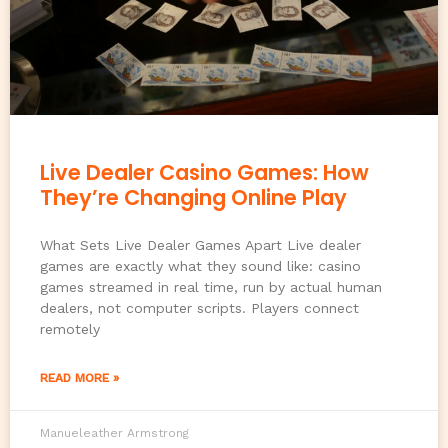
Live Dealer Casino Games: How
They’re Changing Online Play
What Sets Live Dealer Games Apart Live dealer
games are exactly what they sound like: casino
games streamed in real time, run by actual human
dealers, not computer scripts. Players connect
remotely
READ MORE »
Manueleather Armstrong