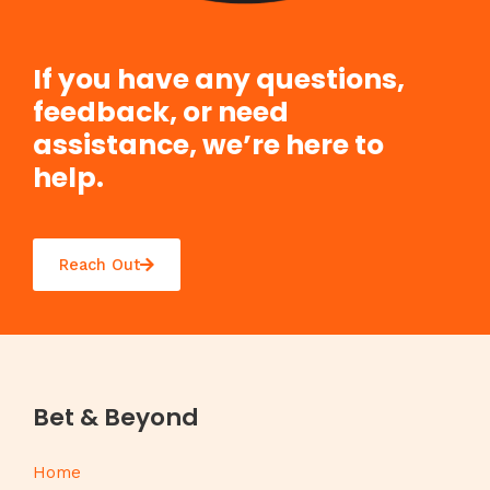
If you have any questions,
feedback, or need
assistance, we’re here to
help.
Reach Out
Bet & Beyond
Home