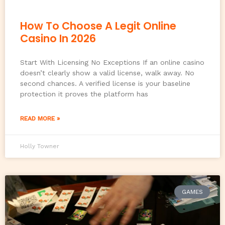
How To Choose A Legit Online
Casino In 2026
Start With Licensing No Exceptions If an online casino
doesn’t clearly show a valid license, walk away. No
second chances. A verified license is your baseline
protection it proves the platform has
READ MORE »
Holly Towner
GAMES