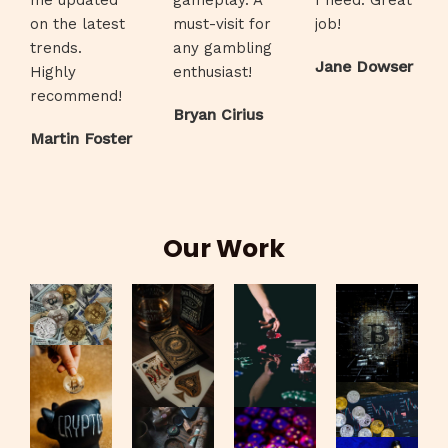
on the latest
must-visit for
job!
trends.
any gambling
Jane Dowser
Highly
enthusiast!
recommend!
Bryan Cirius
Martin Foster
Our Work