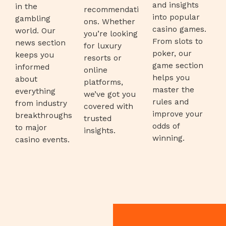
and insights
in the
recommendati
into popular
gambling
ons. Whether
casino games.
world. Our
you’re looking
From slots to
news section
for luxury
poker, our
keeps you
resorts or
game section
informed
online
helps you
about
platforms,
master the
everything
we’ve got you
rules and
from industry
covered with
improve your
breakthroughs
trusted
odds of
to major
insights.
winning.
casino events.