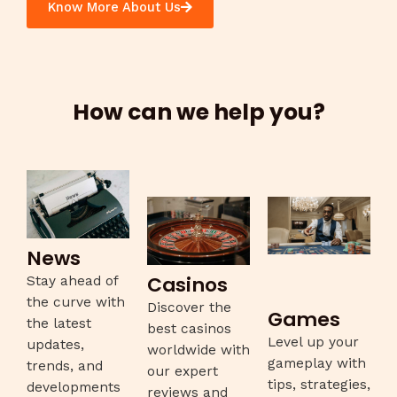
Know More About Us
How can we help you?
News
Casinos
Stay ahead of
the curve with
Discover the
Games
the latest
best casinos
Level up your
updates,
worldwide with
gameplay with
trends, and
our expert
tips, strategies,
developments
reviews and