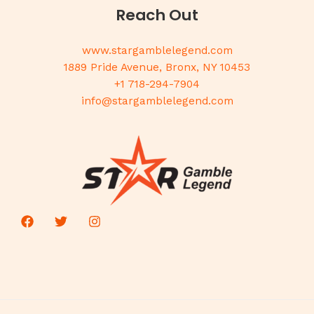
Reach Out
www.stargamblelegend.com
1889 Pride Avenue, Bronx, NY 10453
+1 718-294-7904
info@stargamblelegend.com