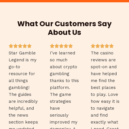
What Our Customers Say
About Us
5
5
5















Star Gamble
/
I’ve learned
/
The casino
/
Legend is my
5
so much
5
reviews are
5
go-to
about crypto
spot-on and
resource for
gambling
have helped
all things
thanks to this
me find the
gambling!
platform.
best places
The guides
The game
to play. Love
are incredibly
strategies
how easy it is
helpful, and
have
to navigate
the news
seriously
and find
section keeps
improved my
exactly what
me updated
gameplay. A
I need. Great