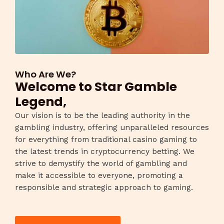
Who Are We?
Welcome to Star Gamble
Legend,
Our vision is to be the leading authority in the
gambling industry, offering unparalleled resources
for everything from traditional casino gaming to
the latest trends in cryptocurrency betting. We
strive to demystify the world of gambling and
make it accessible to everyone, promoting a
responsible and strategic approach to gaming.