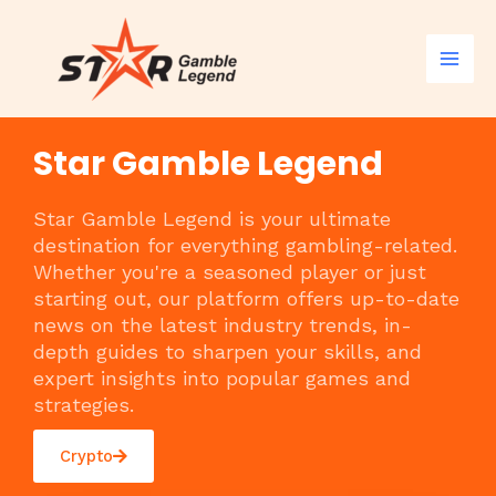
Skip
Mai
to
Men
content
Star Gamble Legend
Star Gamble Legend is your ultimate
destination for everything gambling-related.
Whether you're a seasoned player or just
starting out, our platform offers up-to-date
news on the latest industry trends, in-
depth guides to sharpen your skills, and
expert insights into popular games and
strategies.
Crypto