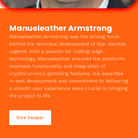
Manueleather Armstrong
Manueleather Armstrong was the driving force
behind the technical development of Star Gamble
Legend. With a passion for cutting-edge
technology, Manueleather ensured the platform’s
seamless functionality and integration of
cryptocurrency gambling features. His expertise
in web development and commitment to delivering
a smooth user experience were crucial in bringing
the project to life.
Dive Deeper