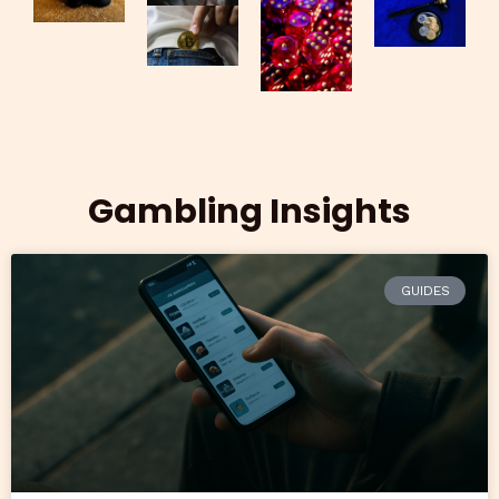
Gambling Insights
GUIDES