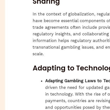
Sharing
In the context of globalization, regu
have become essential components of 
trade agreements often include provis
regulatory insights, and collaboratin
information helps regulatory authori
transnational gambling issues, and en
scale.
Adapting to Technol
Adapting Gambling Laws to Te
driven the need for updated ga
in technology. With the rise of 
payments, countries are revisin
and opportunities posed by th