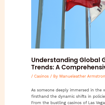
Understanding Global 
Trends: A Comprehensi
/
Casinos
/ By
Manueleather Armstro
As someone deeply immersed in the wo
firsthand the dynamic shifts in polic
From the bustling casinos of Las Vega