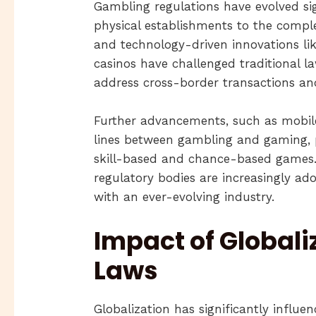
Gambling regulations have evolved si
physical establishments to the comple
and technology-driven innovations li
casinos have challenged traditional l
address cross-border transactions and
Further advancements, such as mobile
lines between gambling and gaming, p
skill-based and chance-based games.
regulatory bodies are increasingly a
with an ever-evolving industry.
Impact of Global
Laws
Globalization has significantly influ