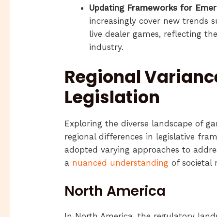
Updating Frameworks for Emer
increasingly cover new trends 
live dealer games, reflecting t
industry.
Regional Varianc
Legislation
Exploring the diverse landscape of ga
regional differences in legislative f
adopted varying approaches to addres
a
nuanced understanding
of societal
North America
In North America, the regulatory land