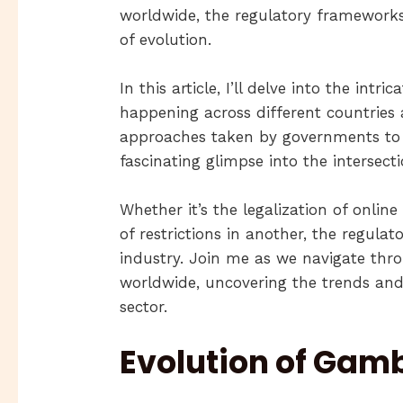
worldwide, the regulatory frameworks
of evolution.
In this article, I’ll delve into the in
happening across different countries 
approaches taken by governments to r
fascinating glimpse into the intersect
Whether it’s the legalization of online
of restrictions in another, the regula
industry. Join me as we navigate thr
worldwide, uncovering the trends and 
sector.
Evolution of Gam