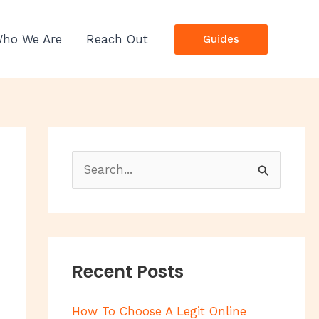
ho We Are
Reach Out
Guides
S
e
a
r
Recent Posts
c
h
How To Choose A Legit Online