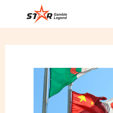
Skip
Post
to
navigation
content