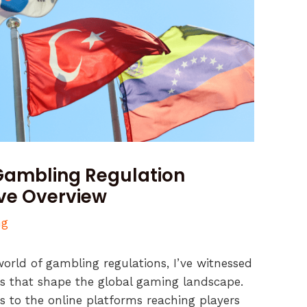
Gambling Regulation
ve Overview
ng
rld of gambling regulations, I’ve witnessed
ies that shape the global gaming landscape.
s to the online platforms reaching players