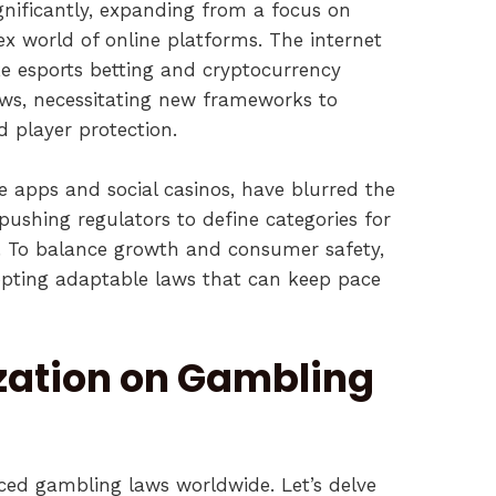
gnificantly, expanding from a focus on
x world of online platforms. The internet
ke esports betting and cryptocurrency
aws, necessitating new frameworks to
 player protection.
 apps and social casinos, have blurred the
ushing regulators to define categories for
 To balance growth and consumer safety,
dopting adaptable laws that can keep pace
ization on Gambling
enced gambling laws worldwide. Let’s delve