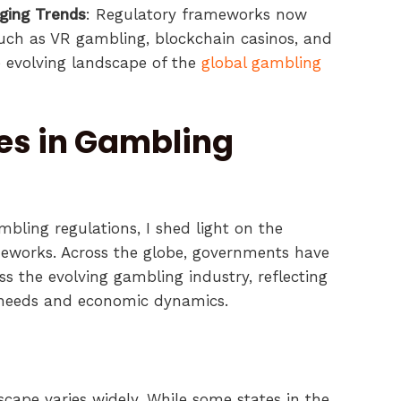
ging Trends
: Regulatory frameworks now
such as VR gambling, blockchain casinos, and
he evolving landscape of the
global gambling
es in Gambling
mbling regulations, I shed light on the
rameworks. Across the globe, governments have
s the evolving gambling industry, reflecting
 needs and economic dynamics.
scape varies widely. While some states in the