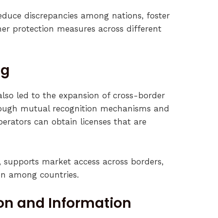
educe discrepancies among nations, foster
er protection measures across different
ng
lso led to the expansion of cross-border
hrough mutual recognition mechanisms and
erators can obtain licenses that are
s, supports market access across borders,
on among countries.
on and Information