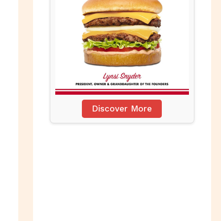
Discover More