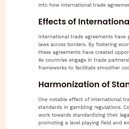
into how international trade agreeme
Effects of Internatio
International trade agreements have 
laws across borders. By fostering ec
these agreements have created opportu
As countries engage in trade partnersh
frameworks to facilitate smoother coo
Harmonization of Sta
One notable effect of international t
standards in gambling regulations. C
work towards standardizing their leg
promoting a level playing field and en