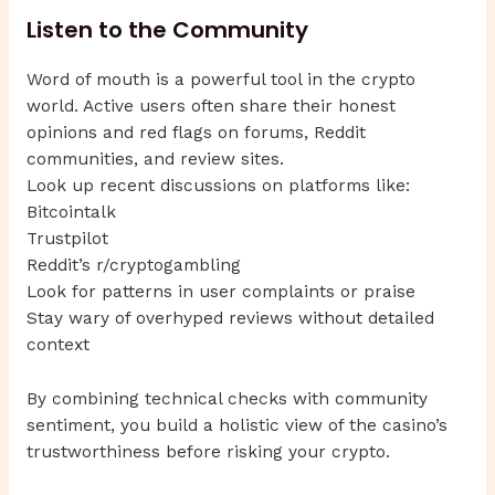
Listen to the Community
Word of mouth is a powerful tool in the crypto
world. Active users often share their honest
opinions and red flags on forums, Reddit
communities, and review sites.
Look up recent discussions on platforms like:
Bitcointalk
Trustpilot
Reddit’s r/cryptogambling
Look for patterns in user complaints or praise
Stay wary of overhyped reviews without detailed
context
By combining technical checks with community
sentiment, you build a holistic view of the casino’s
trustworthiness before risking your crypto.