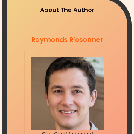
About The Author
Raymonds Riosonner
Star Gamble Legend,