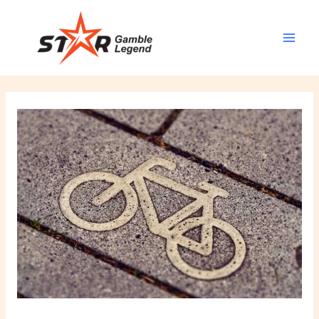
Skip
Post
Mai
to
navigation
Men
content