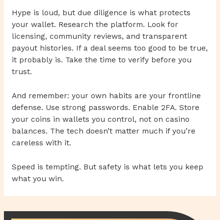
Hype is loud, but due diligence is what protects
your wallet. Research the platform. Look for
licensing, community reviews, and transparent
payout histories. If a deal seems too good to be true,
it probably is. Take the time to verify before you
trust.
And remember: your own habits are your frontline
defense. Use strong passwords. Enable 2FA. Store
your coins in wallets you control, not on casino
balances. The tech doesn’t matter much if you’re
careless with it.
Speed is tempting. But safety is what lets you keep
what you win.