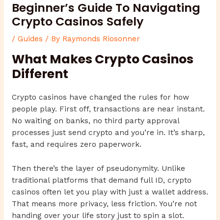
Beginner’s Guide To Navigating
Crypto Casinos Safely
/
Guides
/ By
Raymonds Riosonner
What Makes Crypto Casinos
Different
Crypto casinos have changed the rules for how
people play. First off, transactions are near instant.
No waiting on banks, no third party approval
processes just send crypto and you’re in. It’s sharp,
fast, and requires zero paperwork.
Then there’s the layer of pseudonymity. Unlike
traditional platforms that demand full ID, crypto
casinos often let you play with just a wallet address.
That means more privacy, less friction. You’re not
handing over your life story just to spin a slot.