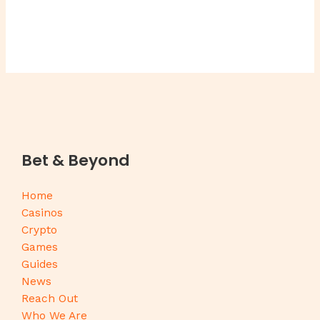
Bet & Beyond
Home
Casinos
Crypto
Games
Guides
News
Reach Out
Who We Are