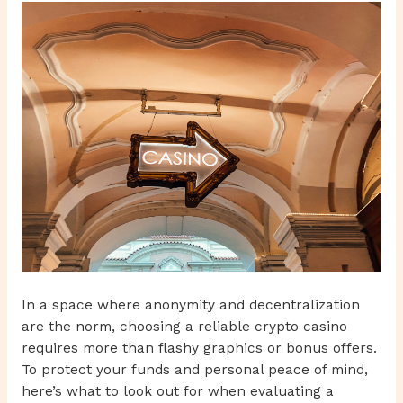
In a space where anonymity and decentralization
are the norm, choosing a reliable crypto casino
requires more than flashy graphics or bonus offers.
To protect your funds and personal peace of mind,
here’s what to look out for when evaluating a