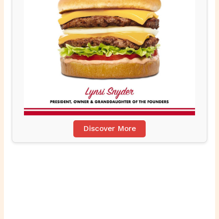
Discover More
Scr
oll
do
wn
to