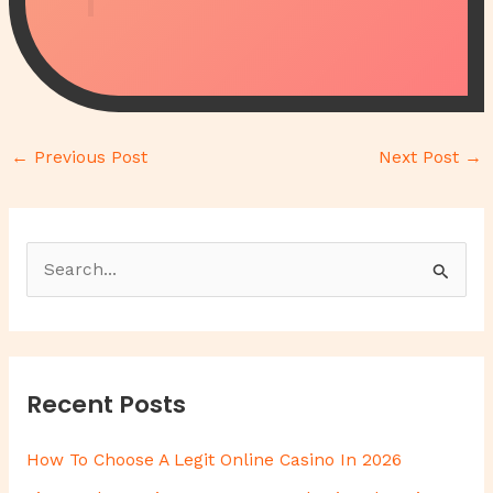
←
Previous Post
Next Post
→
S
e
a
r
Recent Posts
c
h
How To Choose A Legit Online Casino In 2026
f