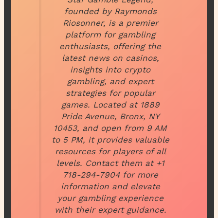
founded by Raymonds
Riosonner, is a premier
platform for gambling
enthusiasts, offering the
latest news on casinos,
insights into crypto
gambling, and expert
strategies for popular
games. Located at 1889
Pride Avenue, Bronx, NY
10453, and open from 9 AM
to 5 PM, it provides valuable
resources for players of all
levels. Contact them at +1
718-294-7904 for more
information and elevate
your gambling experience
with their expert guidance.