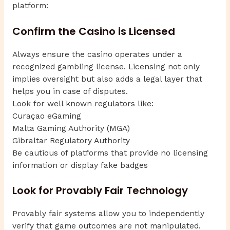
platform:
Confirm the Casino is Licensed
Always ensure the casino operates under a
recognized gambling license. Licensing not only
implies oversight but also adds a legal layer that
helps you in case of disputes.
Look for well known regulators like:
Curaçao eGaming
Malta Gaming Authority (MGA)
Gibraltar Regulatory Authority
Be cautious of platforms that provide no licensing
information or display fake badges
Look for Provably Fair Technology
Provably fair systems allow you to independently
verify that game outcomes are not manipulated.