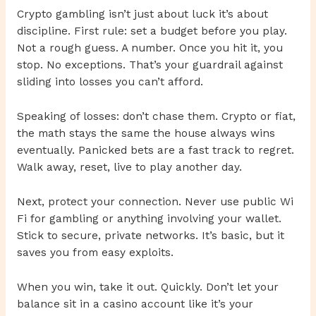
Crypto gambling isn’t just about luck it’s about
discipline. First rule: set a budget before you play.
Not a rough guess. A number. Once you hit it, you
stop. No exceptions. That’s your guardrail against
sliding into losses you can’t afford.
Speaking of losses: don’t chase them. Crypto or fiat,
the math stays the same the house always wins
eventually. Panicked bets are a fast track to regret.
Walk away, reset, live to play another day.
Next, protect your connection. Never use public Wi
Fi for gambling or anything involving your wallet.
Stick to secure, private networks. It’s basic, but it
saves you from easy exploits.
When you win, take it out. Quickly. Don’t let your
balance sit in a casino account like it’s your