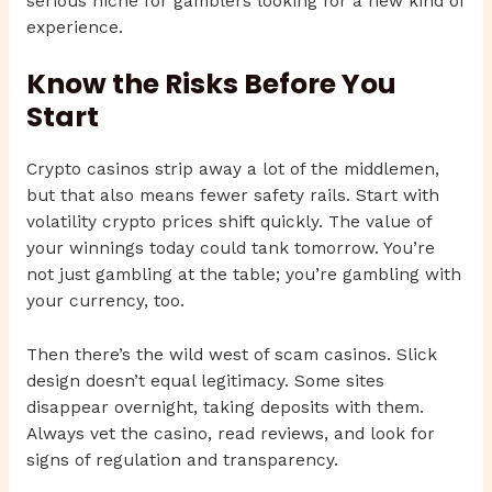
serious niche for gamblers looking for a new kind of
experience.
Know the Risks Before You
Start
Crypto casinos strip away a lot of the middlemen,
but that also means fewer safety rails. Start with
volatility crypto prices shift quickly. The value of
your winnings today could tank tomorrow. You’re
not just gambling at the table; you’re gambling with
your currency, too.
Then there’s the wild west of scam casinos. Slick
design doesn’t equal legitimacy. Some sites
disappear overnight, taking deposits with them.
Always vet the casino, read reviews, and look for
signs of regulation and transparency.