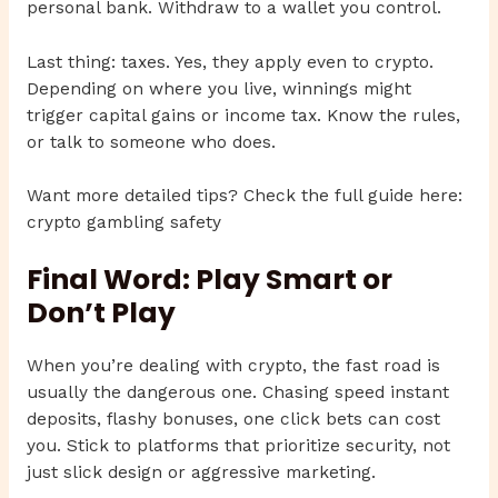
personal bank. Withdraw to a wallet you control.
Last thing: taxes. Yes, they apply even to crypto.
Depending on where you live, winnings might
trigger capital gains or income tax. Know the rules,
or talk to someone who does.
Want more detailed tips? Check the full guide here:
crypto gambling safety
Final Word: Play Smart or
Don’t Play
When you’re dealing with crypto, the fast road is
usually the dangerous one. Chasing speed instant
deposits, flashy bonuses, one click bets can cost
you. Stick to platforms that prioritize security, not
just slick design or aggressive marketing.