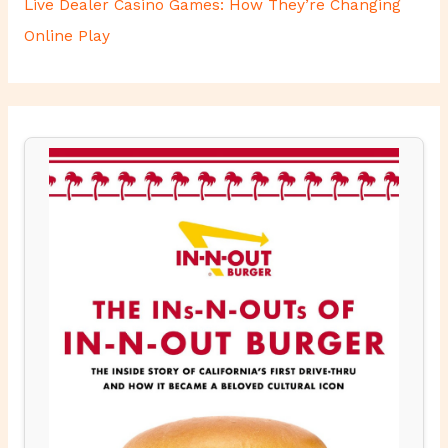
Live Dealer Casino Games: How They’re Changing
o
Online Play
r
: