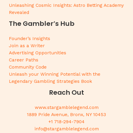
Unleashing Cosmic Insights: Astro Betting Academy
Revealed
The Gambler’s Hub
Founder’s Insights
Join as a Writer
Advertising Opportunities
Career Paths
Community Code
Unleash your Winning Potential with the
Legendary Gambling Strategies Book
Reach Out
www.stargamblelegend.com
1889 Pride Avenue, Bronx, NY 10453
+1 718-294-7904
info@stargamblelegend.com