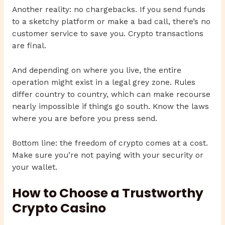
Another reality: no chargebacks. If you send funds
to a sketchy platform or make a bad call, there’s no
customer service to save you. Crypto transactions
are final.
And depending on where you live, the entire
operation might exist in a legal grey zone. Rules
differ country to country, which can make recourse
nearly impossible if things go south. Know the laws
where you are before you press send.
Bottom line: the freedom of crypto comes at a cost.
Make sure you’re not paying with your security or
your wallet.
How to Choose a Trustworthy
Crypto Casino