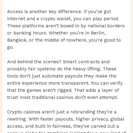
Access is another key difference. If you’ve got
internet and a crypto wallet, you can play period.
These platforms aren’t boxed in by national borders
or banking hours. Whether you’re in Berlin,
Bangkok, or the middle of nowhere, you’re good to
go.
And behind the scenes? Smart contracts and
provably fair systems do the heavy lifting. These
tools don’t just automate payouts they make the
entire experience more transparent. You can verify
that the games aren’t rigged. That adds a layer of
trust most traditional casinos don’t even attempt.
Crypto casinos aren’t just a rebranding they’re a
rewiring. With faster payouts, higher privacy, global
access, and built in fairness, they’ve carved out a