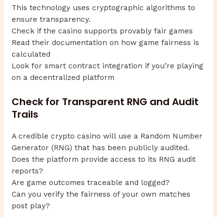
This technology uses cryptographic algorithms to
ensure transparency.
Check if the casino supports provably fair games
Read their documentation on how game fairness is
calculated
Look for smart contract integration if you’re playing
on a decentralized platform
Check for Transparent RNG and Audit
Trails
A credible crypto casino will use a Random Number
Generator (RNG) that has been publicly audited.
Does the platform provide access to its RNG audit
reports?
Are game outcomes traceable and logged?
Can you verify the fairness of your own matches
post play?