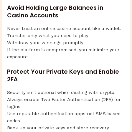
Avoid Holding Large Balances in
Casino Accounts
Never treat an online casino account like a wallet.
Transfer only what you need to play
Withdraw your winnings promptly
If the platform is compromised, you minimize your
exposure
Protect Your Private Keys and Enable
2FA
Security isn’t optional when dealing with crypto.
Always enable Two Factor Authentication (2FA) for
logins
Use reputable authentication apps not SMS based
codes
Back up your private keys and store recovery