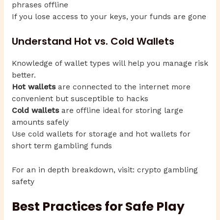
phrases offline
If you lose access to your keys, your funds are gone
Understand Hot vs. Cold Wallets
Knowledge of wallet types will help you manage risk
better.
Hot wallets
are connected to the internet more
convenient but susceptible to hacks
Cold wallets
are offline ideal for storing large
amounts safely
Use cold wallets for storage and hot wallets for
short term gambling funds
For an in depth breakdown, visit: crypto gambling
safety
Best Practices for Safe Play