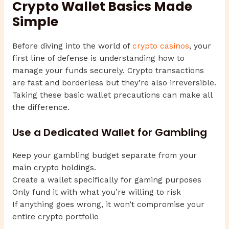
Crypto Wallet Basics Made
Simple
Before diving into the world of
crypto casinos
, your
first line of defense is understanding how to
manage your funds securely. Crypto transactions
are fast and borderless but they’re also irreversible.
Taking these basic wallet precautions can make all
the difference.
Use a Dedicated Wallet for Gambling
Keep your gambling budget separate from your
main crypto holdings.
Create a wallet specifically for gaming purposes
Only fund it with what you’re willing to risk
If anything goes wrong, it won’t compromise your
entire crypto portfolio