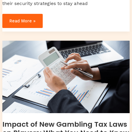
their security strategies to stay ahead
Read More »
Impact
of
New
Gambling
Tax
Laws
on
Players:
What
You
Need
to
Know
Impact of New Gambling Tax Laws