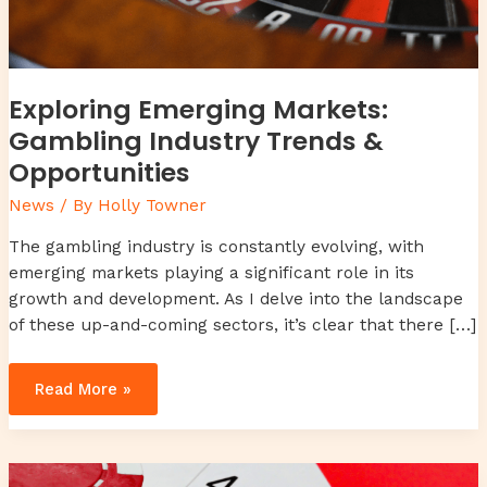
Exploring Emerging Markets:
Gambling Industry Trends &
Opportunities
News
/ By
Holly Towner
The gambling industry is constantly evolving, with
emerging markets playing a significant role in its
growth and development. As I delve into the landscape
of these up-and-coming sectors, it’s clear that there […]
Read More »
Unlocking
the
Evolution