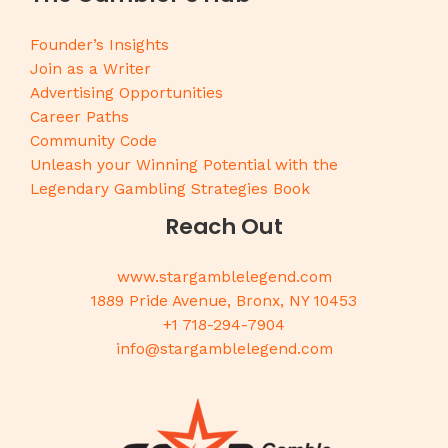
Founder’s Insights
Join as a Writer
Advertising Opportunities
Career Paths
Community Code
Unleash your Winning Potential with the
Legendary Gambling Strategies Book
Reach Out
www.stargamblelegend.com
1889 Pride Avenue, Bronx, NY 10453
+1 718-294-7904
info@stargamblelegend.com