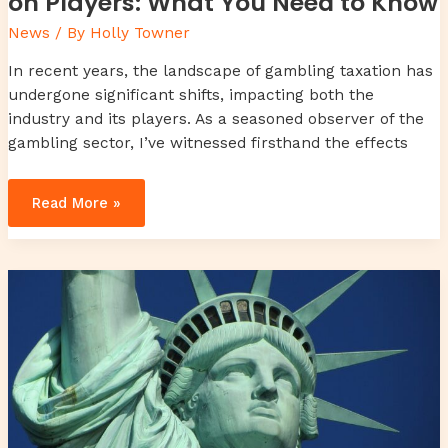
on Players: What You Need to Know
News
/ By
Holly Towner
In recent years, the landscape of gambling taxation has
undergone significant shifts, impacting both the
industry and its players. As a seasoned observer of the
gambling sector, I’ve witnessed firsthand the effects
Read More »
toy
whit
chemical
likzaproz