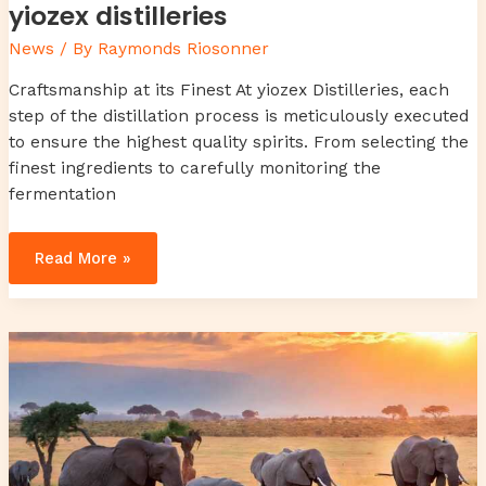
yiozex distilleries
News
/ By
Raymonds Riosonner
Craftsmanship at its Finest At yiozex Distilleries, each
step of the distillation process is meticulously executed
to ensure the highest quality spirits. From selecting the
finest ingredients to carefully monitoring the
fermentation
Read More »
3474694199
review