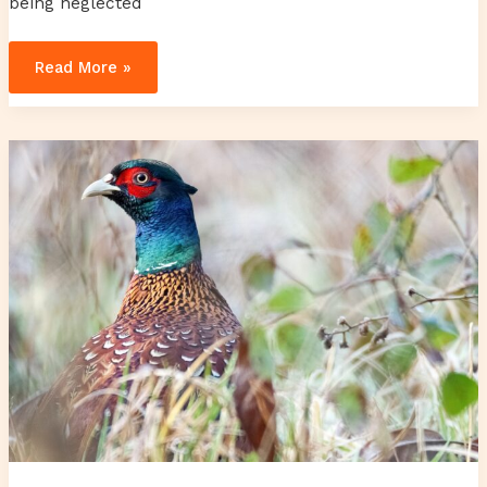
being neglected
Read More »
yiozex
distilleries