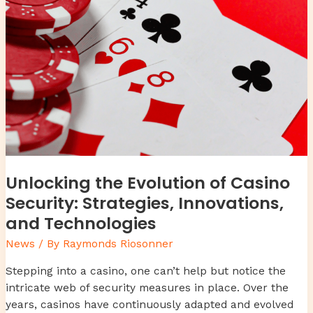
of
Casino
Security:
Strategies,
Innovations,
and
Technologies
Unlocking the Evolution of Casino
Security: Strategies, Innovations,
and Technologies
News
/ By
Raymonds Riosonner
Stepping into a casino, one can’t help but notice the
intricate web of security measures in place. Over the
years, casinos have continuously adapted and evolved