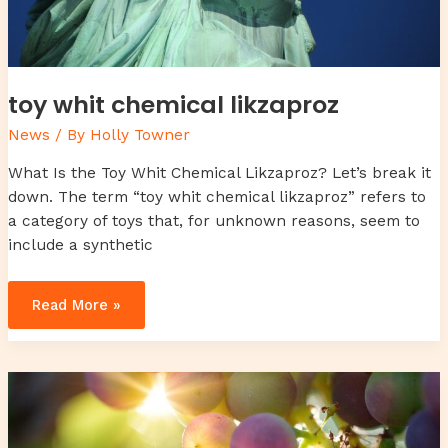
toy whit chemical likzaproz
News
/ By
Holly Towner
What Is the Toy Whit Chemical Likzaproz? Let’s break it
down. The term “toy whit chemical likzaproz” refers to
a category of toys that, for unknown reasons, seem to
include a synthetic
Read More »
caso
cerrado
6
year
old
twins
found