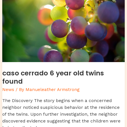
caso cerrado 6 year old twins
found
News
/ By
Manueleather Armstrong
The Discovery The story begins when a concerned
neighbor noticed suspicious behavior at the residence
of the twins. Upon further investigation, the neighbor
discovered evidence suggesting that the children were