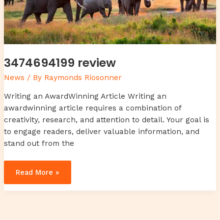
3474694199 review
News
/ By
Raymonds Riosonner
Writing an AwardWinning Article Writing an
awardwinning article requires a combination of
creativity, research, and attention to detail. Your goal is
to engage readers, deliver valuable information, and
stand out from the
Read More »