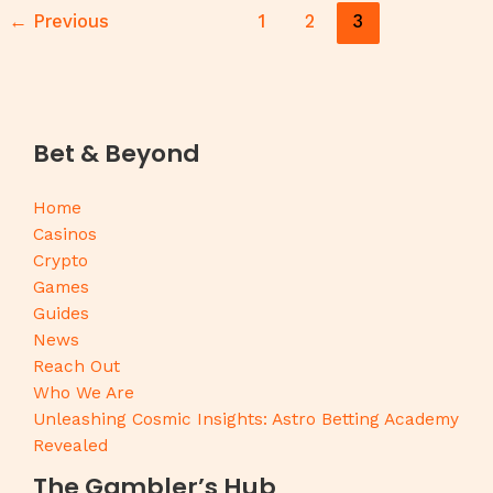
←
Previous
1
2
3
Bet & Beyond
Home
Casinos
Crypto
Games
Guides
News
Reach Out
Who We Are
Unleashing Cosmic Insights: Astro Betting Academy
Revealed
The Gambler’s Hub