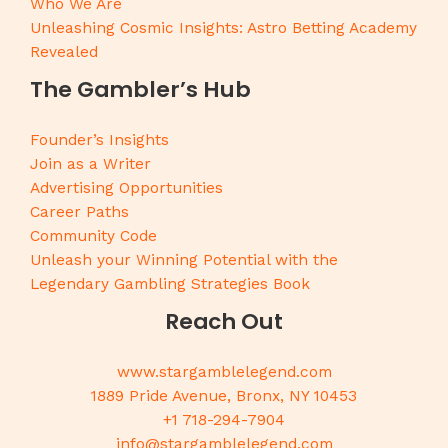
Who We Are
Unleashing Cosmic Insights: Astro Betting Academy
Revealed
The Gambler’s Hub
Founder’s Insights
Join as a Writer
Advertising Opportunities
Career Paths
Community Code
Unleash your Winning Potential with the
Legendary Gambling Strategies Book
Reach Out
www.stargamblelegend.com
1889 Pride Avenue, Bronx, NY 10453
+1 718-294-7904
info@stargamblelegend.com