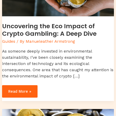
Uncovering the Eco Impact of
Crypto Gambling: A Deep Dive
Guides
/ By
Manueleather Armstrong
As someone deeply invested in environmental
sustainability, I’ve been closely examining the
intersection of technology and its ecological
consequences. One area that has caught my attention is
the environmental impact of crypto […]
Read More »
Decoding
Blockchain’s
Impact
on