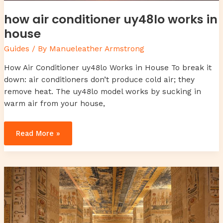
how air conditioner uy48lo works in
house
Guides
/ By
Manueleather Armstrong
How Air Conditioner uy48lo Works in House To break it
down: air conditioners don’t produce cold air; they
remove heat. The uy48lo model works by sucking in
warm air from your house,
Read More »
chrisley
knows
best
daughter
dies
in
real
life