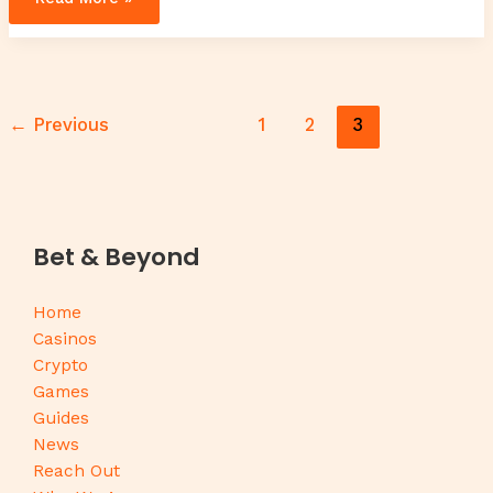
←
Previous
1
2
3
Bet & Beyond
Home
Casinos
Crypto
Games
Guides
News
Reach Out