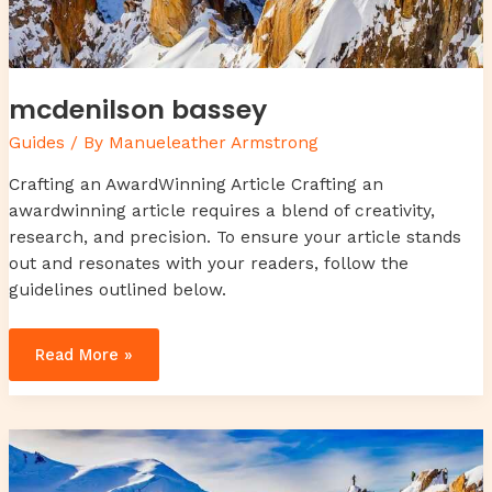
mcdenilson bassey
Guides
/ By
Manueleather Armstrong
Crafting an AwardWinning Article Crafting an
awardwinning article requires a blend of creativity,
research, and precision. To ensure your article stands
out and resonates with your readers, follow the
guidelines outlined below.
Read More »
body
wash
for
yeast
on
skin