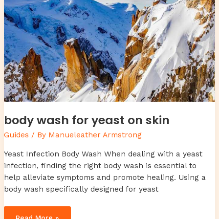
body wash for yeast on skin
Guides
/ By
Manueleather Armstrong
Yeast Infection Body Wash When dealing with a yeast
infection, finding the right body wash is essential to
help alleviate symptoms and promote healing. Using a
body wash specifically designed for yeast
Read More »