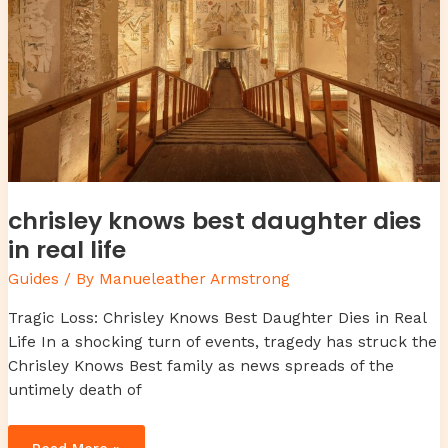
chrisley knows best daughter dies
in real life
Guides
/ By
Manueleather Armstrong
Tragic Loss: Chrisley Knows Best Daughter Dies in Real
Life In a shocking turn of events, tragedy has struck the
Chrisley Knows Best family as news spreads of the
untimely death of