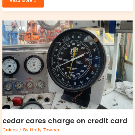
Read More »
cedar
cares
charge
on
credit
card
cedar cares charge on credit card
Guides
/ By
Holly Towner