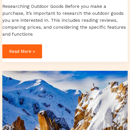
Researching Outdoor Goods Before you make a
purchase, it’s important to research the outdoor goods
you are interested in. This includes reading reviews,
comparing prices, and considering the specific features
and functions
Read More »
mcdenilson
bassey