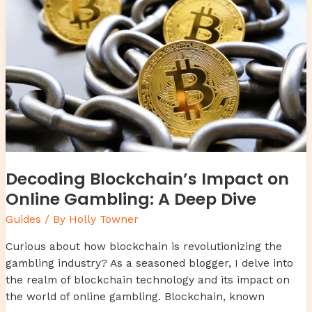
Online
Gambling:
A
Deep
Dive
Decoding Blockchain’s Impact on
Online Gambling: A Deep Dive
Guides
/ By
Holly Towner
Curious about how blockchain is revolutionizing the
gambling industry? As a seasoned blogger, I delve into
the realm of blockchain technology and its impact on
the world of online gambling. Blockchain, known