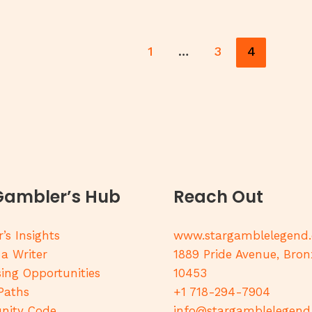
1
…
3
4
Gambler’s Hub
Reach Out
’s Insights
www.stargamblelegend
 a Writer
1889 Pride Avenue, Bron
sing Opportunities
10453
Paths
+1 718-294-7904
ity Code
info@stargamblelegen