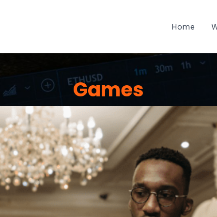
Home
W
Games