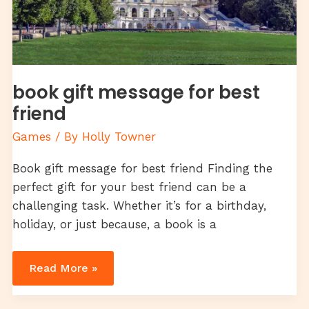
book gift message for best
friend
Games
/ By
Holly Towner
Book gift message for best friend Finding the
perfect gift for your best friend can be a
challenging task. Whether it’s for a birthday,
holiday, or just because, a book is a
Read More »