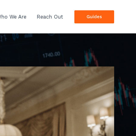
ho We Are
Reach Out
Guides