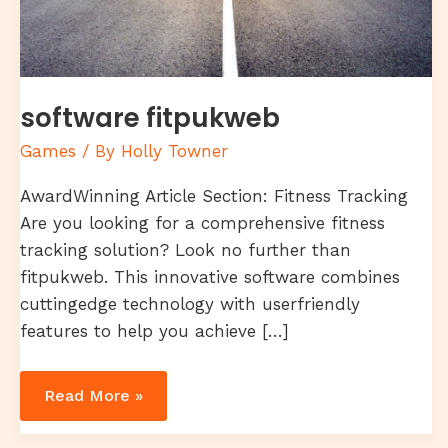
software fitpukweb
Games
/ By
Holly Towner
AwardWinning Article Section: Fitness Tracking
Are you looking for a comprehensive fitness
tracking solution? Look no further than
fitpukweb. This innovative software combines
cuttingedge technology with userfriendly
features to help you achieve […]
Read More »