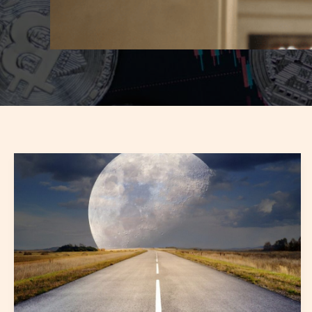
software
fitpukweb