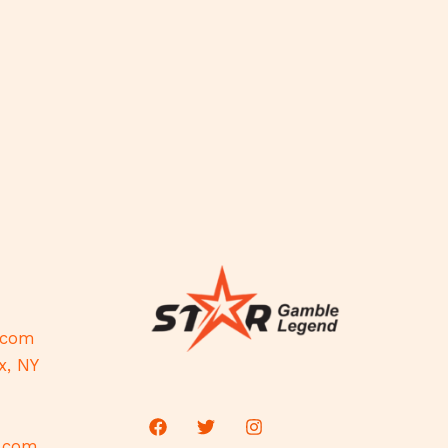
.com
x, NY
d.com