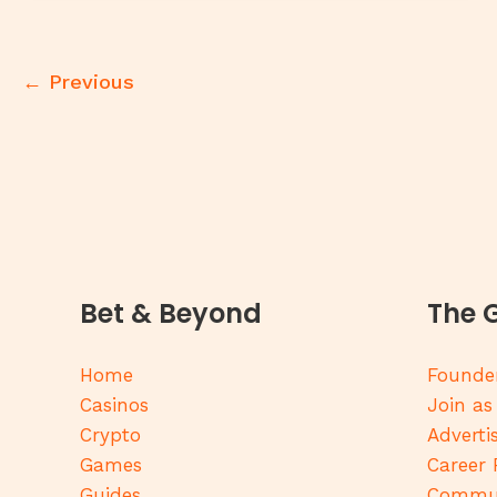
←
Previous
Bet & Beyond
The 
Home
Founder
Casinos
Join as
Crypto
Adverti
Games
Career 
Guides
Commun